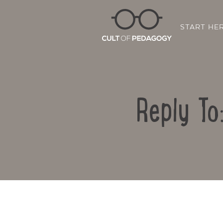
START HE
Reply To