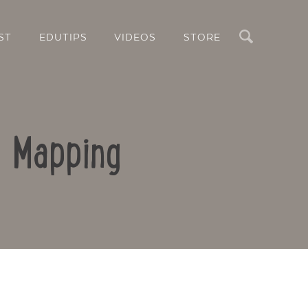
Search
ST
EDUTIPS
VIDEOS
STORE
d Mapping