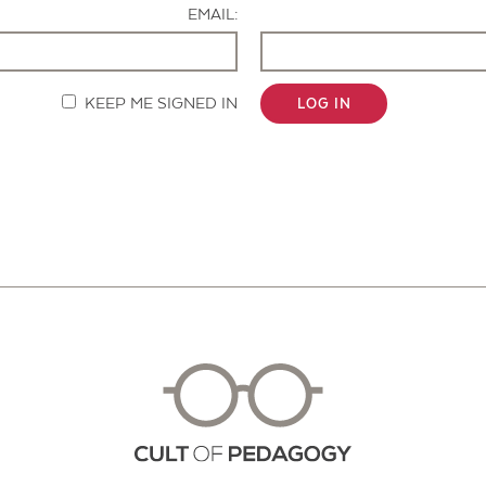
EMAIL:
KEEP ME SIGNED IN
LOG IN