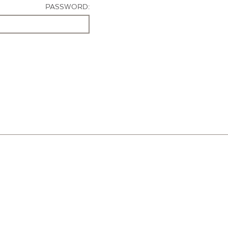
PASSWORD: