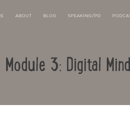
RE
ABOUT
BLOG
SPEAKING/PD
PODCA
: Module 3: Digital Min
Contact Us