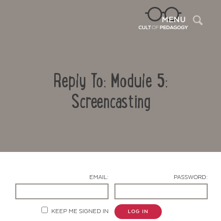
Sea
MENU
Reply To: Module 5:
Screencasting
Contact Us
EMAIL:
PASSWORD:
KEEP ME SIGNED IN
LOG IN