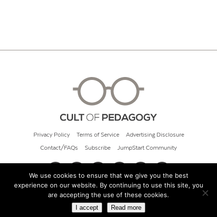
Privacy Policy
Terms of Service
Advertising Disclosure
Contact/FAQs
Subscribe
JumpStart Community
We use cookies to ensure that we give you the best
experience on our website. By continuing to use this site, you
© 2026 Cult of Pedagogy
are accepting the use of these cookies.
I accept
Read more