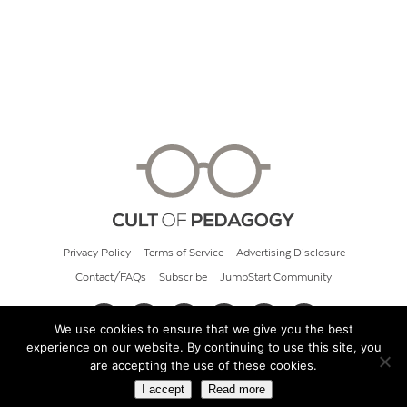
Privacy Policy
Terms of Service
Advertising Disclosure
Contact/FAQs
Subscribe
JumpStart Community
We use cookies to ensure that we give you the best
experience on our website. By continuing to use this site, you
© 2026 Cult of Pedagogy
are accepting the use of these cookies.
I accept
Read more