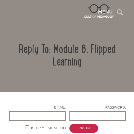
Sea
MENU
Reply To: Module 6: Flipped
Learning
Contact Us
EMAIL:
PASSWORD:
KEEP ME SIGNED IN
LOG IN