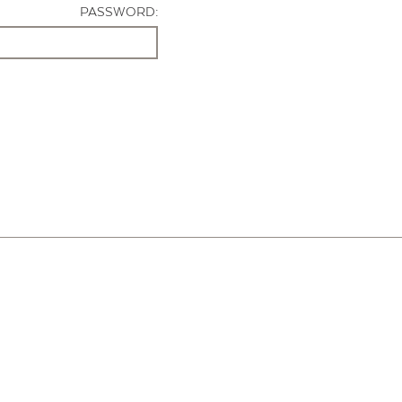
PASSWORD: