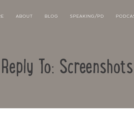
RE
ABOUT
BLOG
SPEAKING/PD
PODCA
Reply To: Screenshots
Contact Us