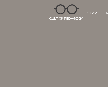
START HE