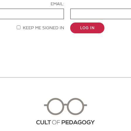
EMAIL:
KEEP ME SIGNED IN
LOG IN