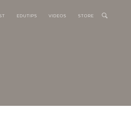
Search
ST
EDUTIPS
VIDEOS
STORE