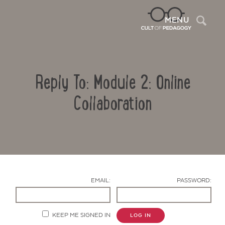
Sea
MENU
Reply To: Module 2: Online
Collaboration
Contact Us
EMAIL:
PASSWORD:
KEEP ME SIGNED IN
LOG IN