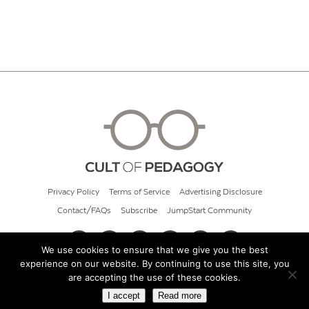
Privacy Policy
Terms of Service
Advertising Disclosure
Contact/FAQs
Subscribe
JumpStart Community
We use cookies to ensure that we give you the best
experience on our website. By continuing to use this site, you
© 2026 Cult of Pedagogy
are accepting the use of these cookies.
I accept
Read more