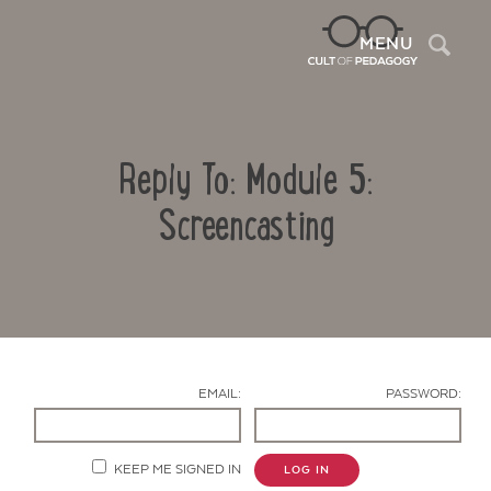
Sea
MENU
Reply To: Module 5:
Screencasting
Contact Us
EMAIL:
PASSWORD:
KEEP ME SIGNED IN
LOG IN