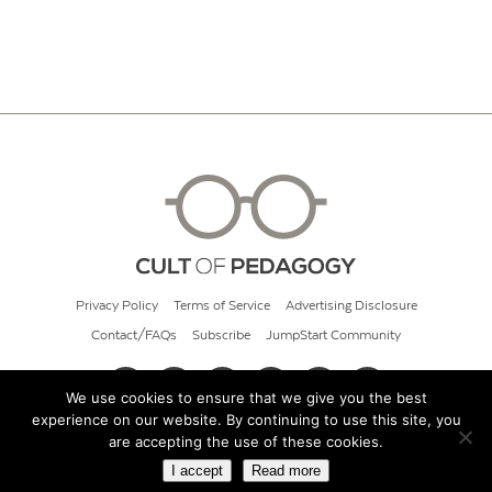
Privacy Policy
Terms of Service
Advertising Disclosure
Contact/FAQs
Subscribe
JumpStart Community
We use cookies to ensure that we give you the best
experience on our website. By continuing to use this site, you
© 2026 Cult of Pedagogy
are accepting the use of these cookies.
I accept
Read more