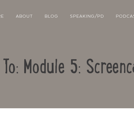
RE
ABOUT
BLOG
SPEAKING/PD
PODCA
 To: Module 5: Screenc
Contact Us