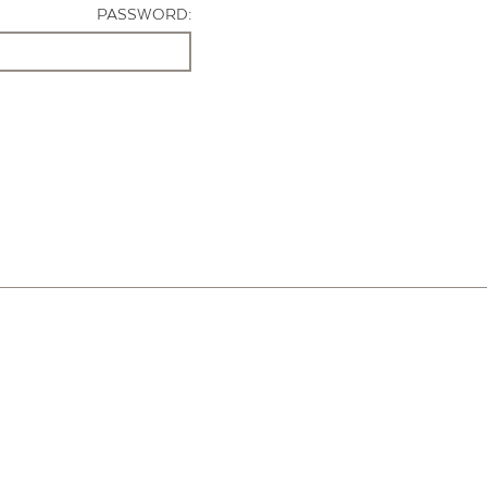
PASSWORD: