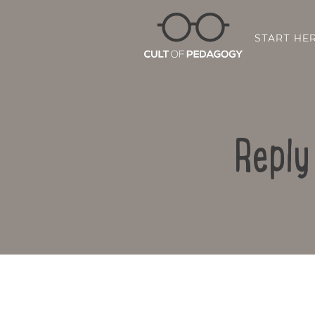
START HE
Reply