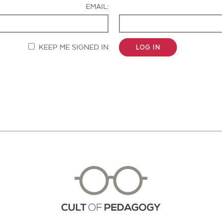
EMAIL:
KEEP ME SIGNED IN
LOG IN