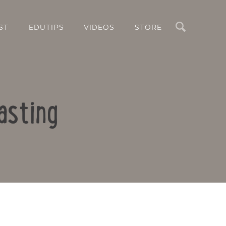
Search
ST
EDUTIPS
VIDEOS
STORE
asting