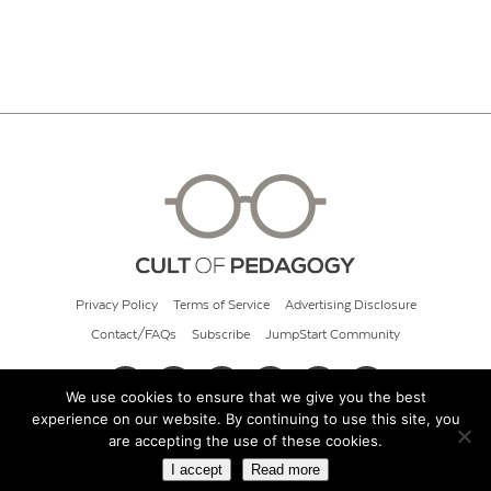
Privacy Policy
Terms of Service
Advertising Disclosure
Contact/FAQs
Subscribe
JumpStart Community
We use cookies to ensure that we give you the best
experience on our website. By continuing to use this site, you
© 2026 Cult of Pedagogy
are accepting the use of these cookies.
I accept
Read more