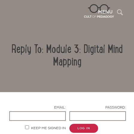
Sea
MENU
Reply To: Module 3: Digital Mind
Mapping
Contact Us
EMAIL:
PASSWORD:
KEEP ME SIGNED IN
LOG IN