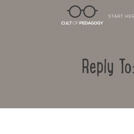
START HE
Reply To