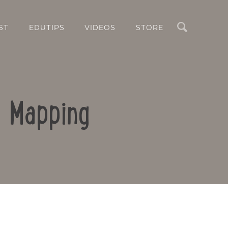
Search
ST
EDUTIPS
VIDEOS
STORE
d Mapping