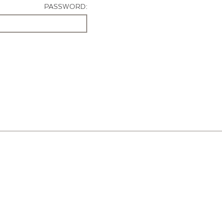
PASSWORD: