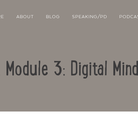
RE
ABOUT
BLOG
SPEAKING/PD
PODCA
: Module 3: Digital Min
Contact Us