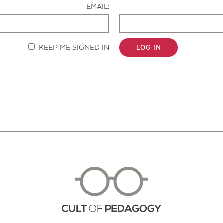
EMAIL:
KEEP ME SIGNED IN
LOG IN