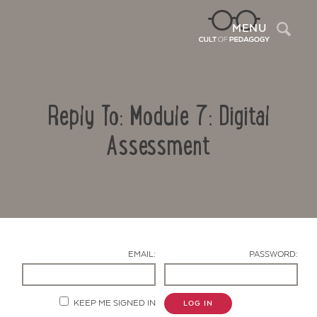
Sea
MENU
Reply To: Module 7: Digital
Assessment
Contact Us
EMAIL:
PASSWORD:
KEEP ME SIGNED IN
LOG IN