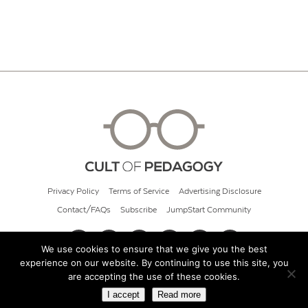
Privacy Policy
Terms of Service
Advertising Disclosure
Contact/FAQs
Subscribe
JumpStart Community
We use cookies to ensure that we give you the best
experience on our website. By continuing to use this site, you
© 2026 Cult of Pedagogy
are accepting the use of these cookies.
I accept
Read more