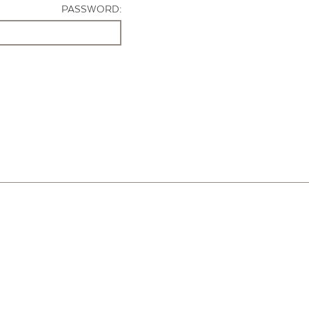
PASSWORD: