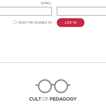
EMAIL:
KEEP ME SIGNED IN
LOG IN