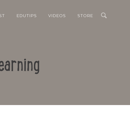
Search
ST
EDUTIPS
VIDEOS
STORE
earning