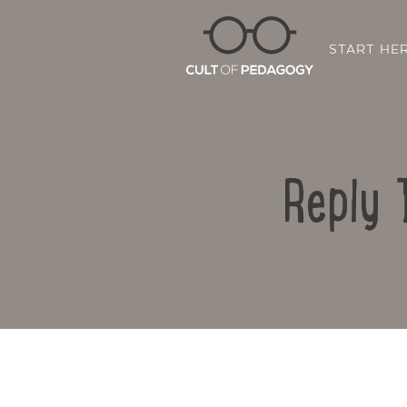
START HE
Reply 