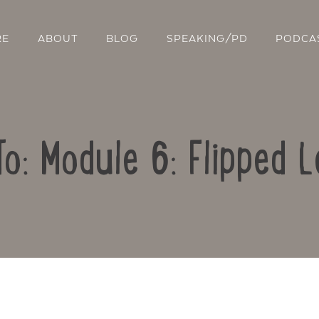
RE
ABOUT
BLOG
SPEAKING/PD
PODCA
To: Module 6: Flipped L
Contact Us