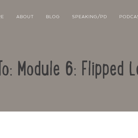
RE
ABOUT
BLOG
SPEAKING/PD
PODCA
To: Module 6: Flipped L
Contact Us