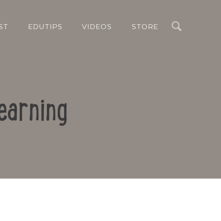
Search
ST
EDUTIPS
VIDEOS
STORE
earning