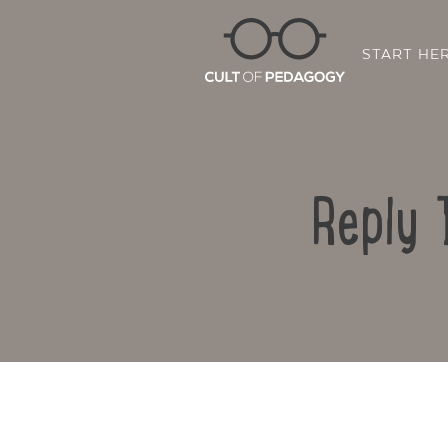
START HE
Reply 