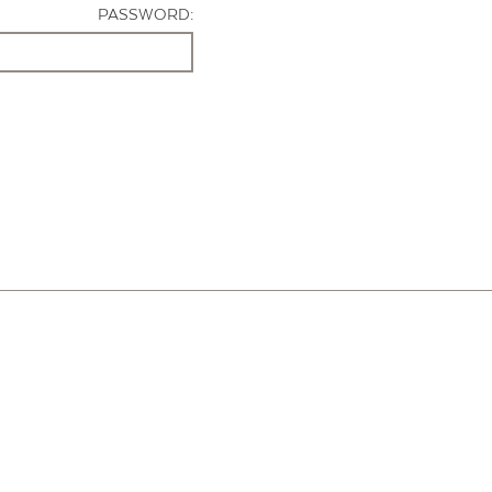
PASSWORD: