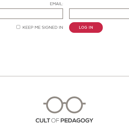
EMAIL:
KEEP ME SIGNED IN
LOG IN