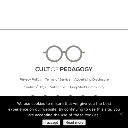
Privacy Policy
Terms of Service
Advertising Disclosure
Contact/FAQs
Subscribe
JumpStart Community
We use cookies to ensure that we give you the best
experience on our website. By continuing to use this site, you
© 2026 Cult of Pedagogy
are accepting the use of these cookies.
I accept
Read more