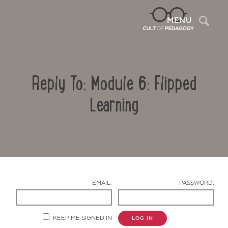
Sea
MENU
Reply To: Module 6: Flipped
Learning
Contact Us
EMAIL:
PASSWORD:
KEEP ME SIGNED IN
LOG IN