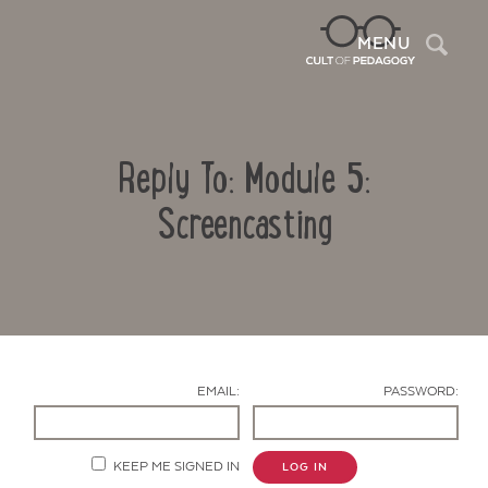
Sea
MENU
Reply To: Module 5:
Screencasting
Contact Us
EMAIL:
PASSWORD:
KEEP ME SIGNED IN
LOG IN