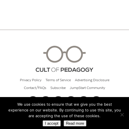
Privacy Policy
Terms of Service
Advertising Disclosure
Contact/FAQs
Subscribe
JumpStart Community
We use cookies to ensure that we give you the best
experience on our website. By continuing to use this site, you
© 2026 Cult of Pedagogy
are accepting the use of these cookies.
I accept
Read more