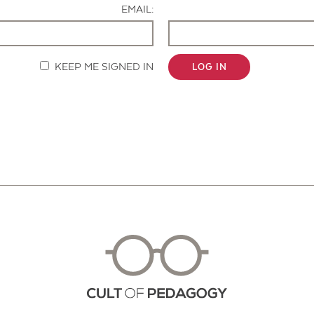
EMAIL:
KEEP ME SIGNED IN
LOG IN