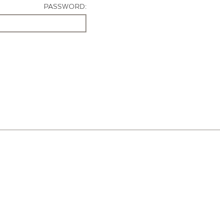
PASSWORD: