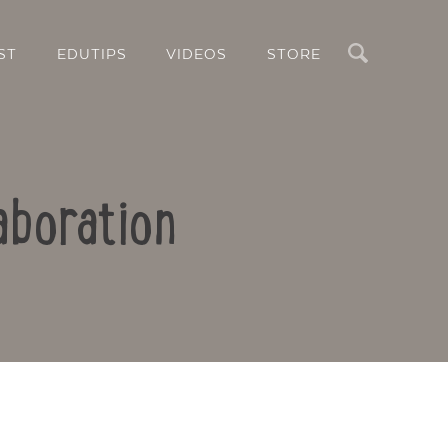
Search
ST
EDUTIPS
VIDEOS
STORE
aboration