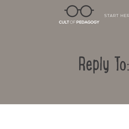
START HE
Reply To