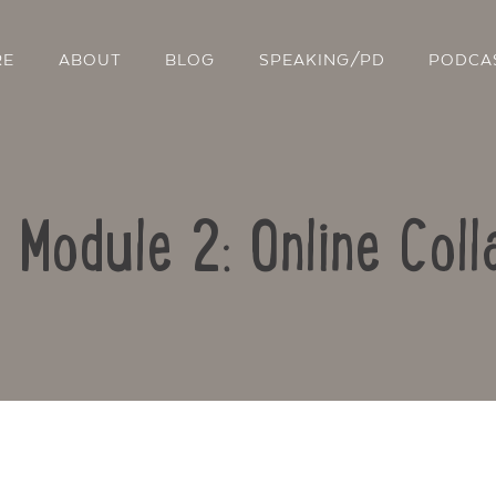
RE
ABOUT
BLOG
SPEAKING/PD
PODCA
: Module 2: Online Coll
Contact Us