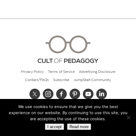
Privacy Policy
Terms of Service
Advertising Disclosure
Contact/FAQs
Subscribe
JumpStart Community
We use cookies to ensure that we give you the best
© 2026 Cult of Pedagogy
experience on our website. By continuing to use this site, you
are accepting the use of these cookies.
I accept
Read more