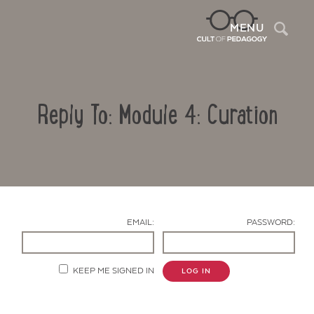
Sea
MENU
Reply To: Module 4: Curation
EMAIL:
PASSWORD:
Contact Us
KEEP ME SIGNED IN
LOG IN