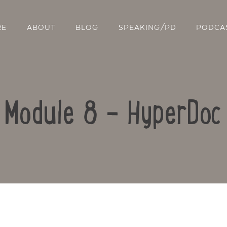
RE
ABOUT
BLOG
SPEAKING/PD
PODCA
: Module 8 – HyperDoc
Contact Us