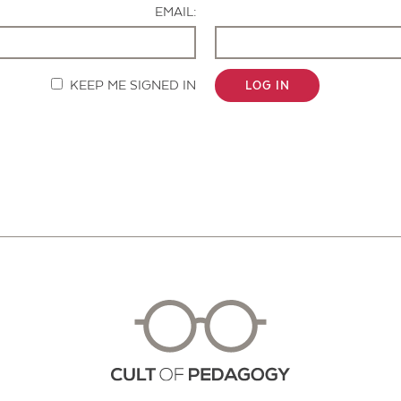
EMAIL:
KEEP ME SIGNED IN
LOG IN