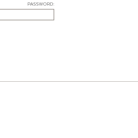
PASSWORD: