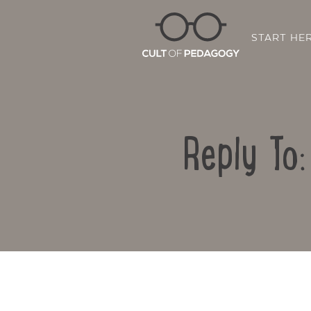
START HE
Reply To