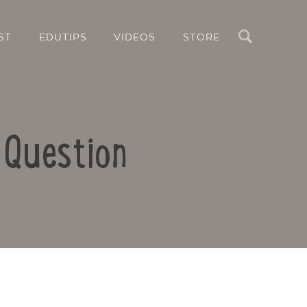
Search
ST
EDUTIPS
VIDEOS
STORE
 Question