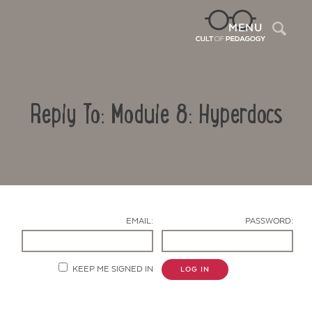
Sea
MENU
Reply To: Module 8: Hyperdocs
EMAIL:
PASSWORD:
Contact Us
KEEP ME SIGNED IN
LOG IN