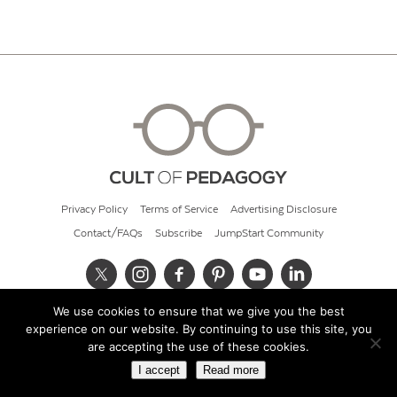
Privacy Policy
Terms of Service
Advertising Disclosure
Contact/FAQs
Subscribe
JumpStart Community
We use cookies to ensure that we give you the best
© 2026 Cult of Pedagogy
experience on our website. By continuing to use this site, you
are accepting the use of these cookies.
I accept
Read more