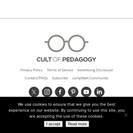
Privacy Policy
Terms of Service
Advertising Disclosure
Contact/FAQs
Subscribe
JumpStart Community
We use cookies to ensure that we give you the best
© 2026 Cult of Pedagogy
experience on our website. By continuing to use this site, you
are accepting the use of these cookies.
I accept
Read more