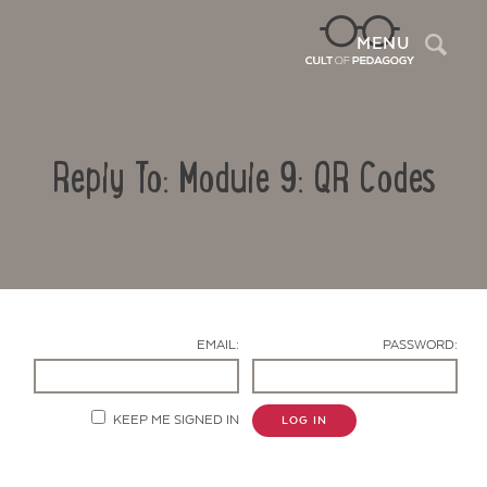
Sea
MENU
Reply To: Module 9: QR Codes
EMAIL:
PASSWORD:
Contact Us
KEEP ME SIGNED IN
LOG IN