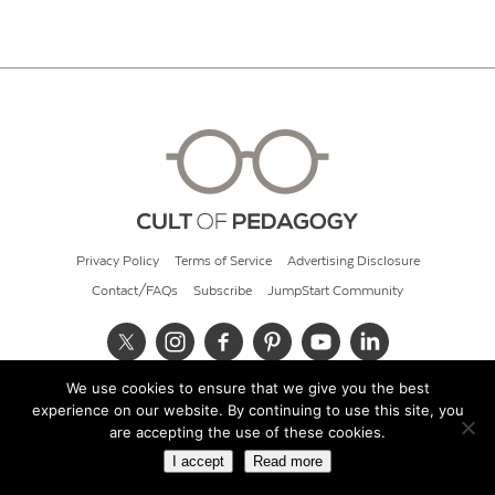
Privacy Policy
Terms of Service
Advertising Disclosure
Contact/FAQs
Subscribe
JumpStart Community
We use cookies to ensure that we give you the best
© 2026 Cult of Pedagogy
experience on our website. By continuing to use this site, you
are accepting the use of these cookies.
I accept
Read more