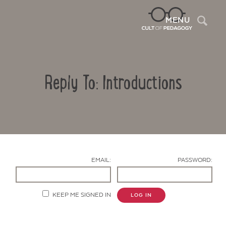
Sea
MENU
Reply To: Introductions
EMAIL:
PASSWORD:
Contact Us
KEEP ME SIGNED IN
LOG IN