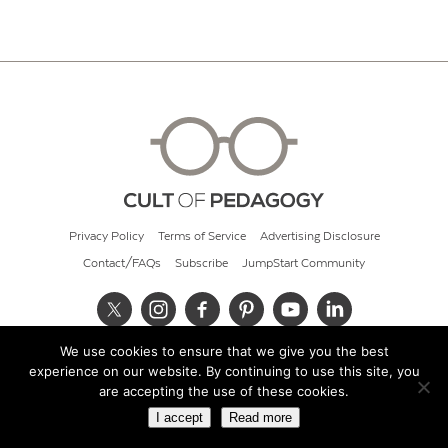
Privacy Policy
Terms of Service
Advertising Disclosure
Contact/FAQs
Subscribe
JumpStart Community
We use cookies to ensure that we give you the best
© 2026 Cult of Pedagogy
experience on our website. By continuing to use this site, you
are accepting the use of these cookies.
I accept
Read more