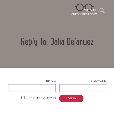
Sea
MENU
Reply To: Dalia Delanuez
EMAIL:
PASSWORD:
Contact Us
KEEP ME SIGNED IN
LOG IN