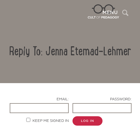
Sea
MENU
Reply To: Jenna Etemad-Lehmer
EMAIL:
PASSWORD:
Contact Us
KEEP ME SIGNED IN
LOG IN