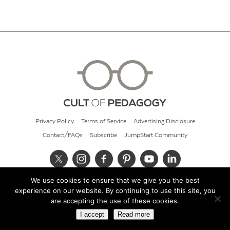
Privacy Policy
Terms of Service
Advertising Disclosure
Contact/FAQs
Subscribe
JumpStart Community
We use cookies to ensure that we give you the best
© 2026 Cult of Pedagogy
experience on our website. By continuing to use this site, you
are accepting the use of these cookies.
I accept
Read more