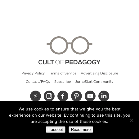
Privacy Policy
Terms of Service
Advertising Disclosure
Contact/FAQs
Subscribe
JumpStart Community
We use cookies to ensure that we give you the best
© 2026 Cult of Pedagogy
experience on our website. By continuing to use this site, you
are accepting the use of these cookies.
I accept
Read more