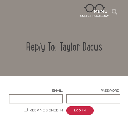
Sea
MENU
Reply To: Taylor Dacus
EMAIL:
PASSWORD:
Contact Us
KEEP ME SIGNED IN
LOG IN