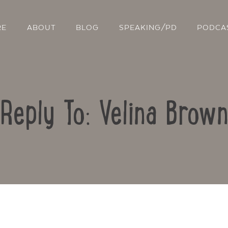
RE
ABOUT
BLOG
SPEAKING/PD
PODCA
Reply To: Velina Brown
Contact Us