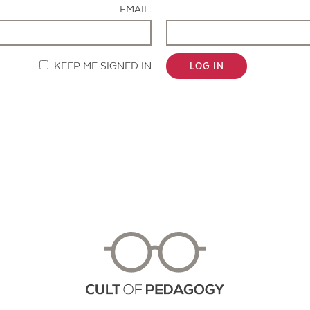
EMAIL:
KEEP ME SIGNED IN
LOG IN