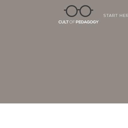
START HE