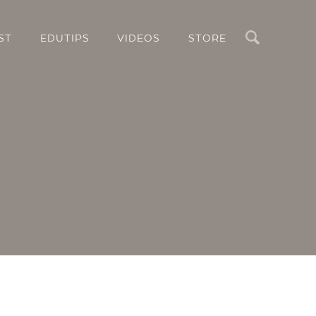
Search
ST
EDUTIPS
VIDEOS
STORE