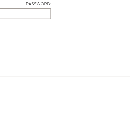
PASSWORD: