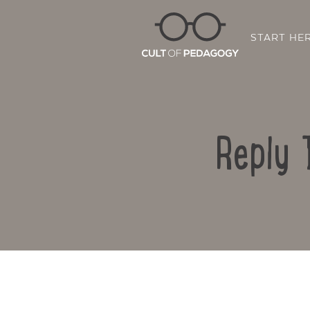
START HE
Reply 