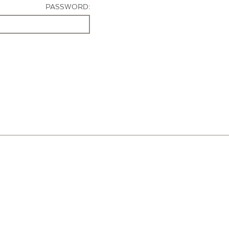
PASSWORD: