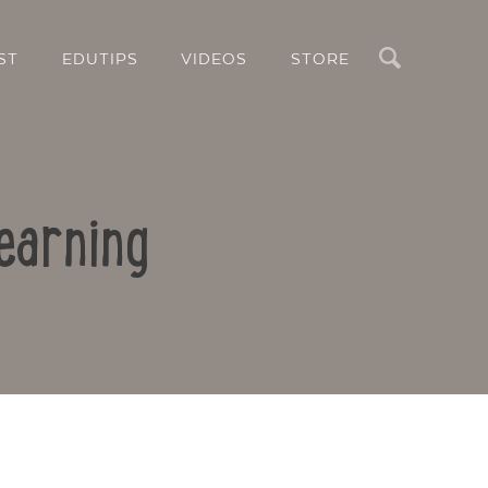
Search
ST
EDUTIPS
VIDEOS
STORE
earning