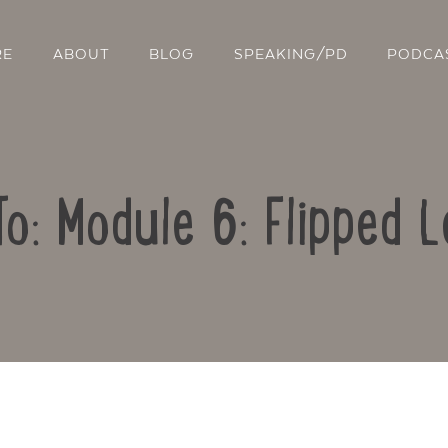
RE
ABOUT
BLOG
SPEAKING/PD
PODCA
To: Module 6: Flipped L
Contact Us