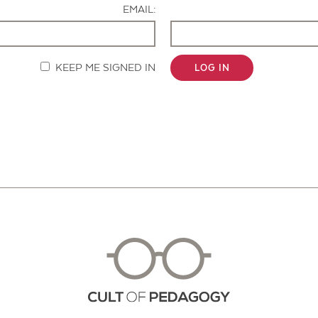
EMAIL:
KEEP ME SIGNED IN
LOG IN