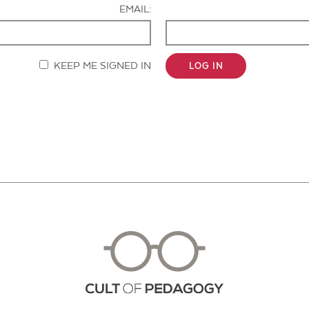
EMAIL:
KEEP ME SIGNED IN
LOG IN