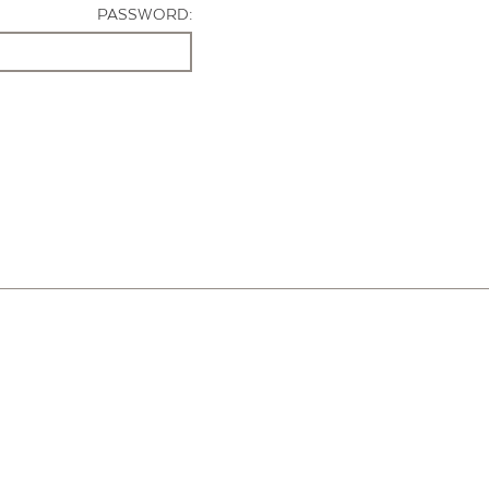
PASSWORD: