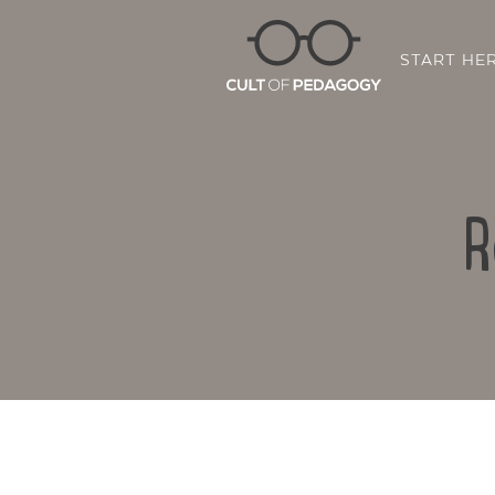
START HE
R