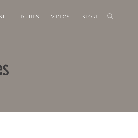
Search
ST
EDUTIPS
VIDEOS
STORE
es