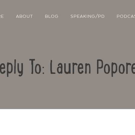
RE
ABOUT
BLOG
SPEAKING/PD
PODCA
eply To: Lauren Popor
Contact Us