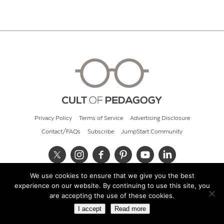
Privacy Policy
Terms of Service
Advertising Disclosure
Contact/FAQs
Subscribe
JumpStart Community
We use cookies to ensure that we give you the best
© 2026 Cult of Pedagogy
experience on our website. By continuing to use this site, you
are accepting the use of these cookies.
I accept
Read more