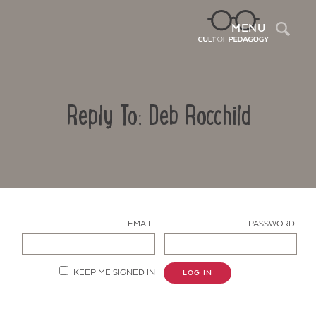
Sea
MENU
Reply To: Deb Rocchild
EMAIL:
PASSWORD:
Contact Us
KEEP ME SIGNED IN
LOG IN