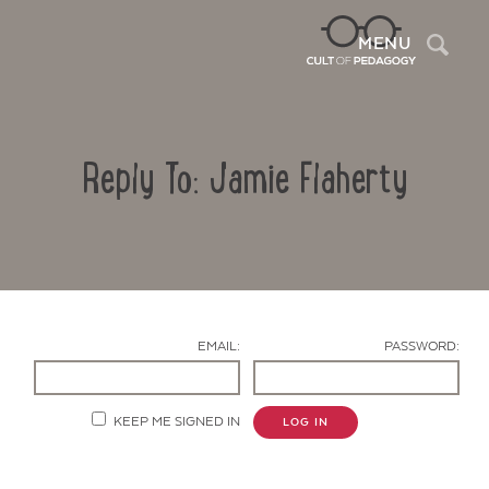
Sea
MENU
Reply To: Jamie Flaherty
EMAIL:
PASSWORD:
Contact Us
KEEP ME SIGNED IN
LOG IN