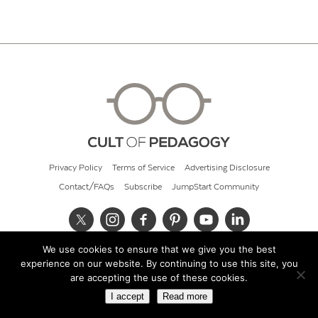
Privacy Policy
Terms of Service
Advertising Disclosure
Contact/FAQs
Subscribe
JumpStart Community
We use cookies to ensure that we give you the best
© 2026 Cult of Pedagogy
experience on our website. By continuing to use this site, you
are accepting the use of these cookies.
I accept
Read more