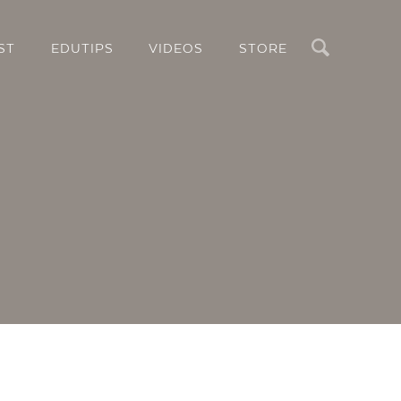
Search
ST
EDUTIPS
VIDEOS
STORE