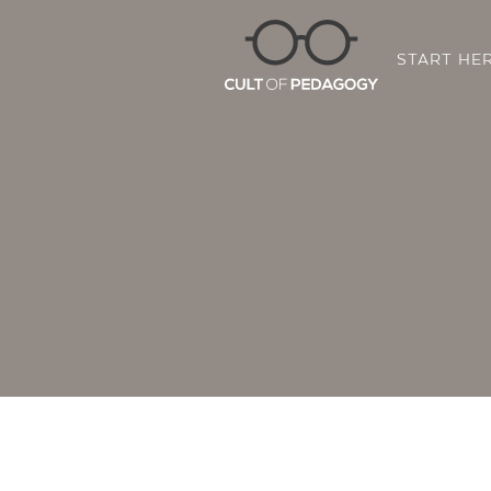
START HE