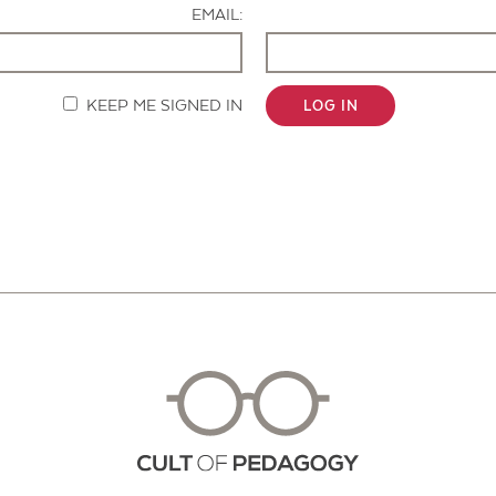
EMAIL:
KEEP ME SIGNED IN
LOG IN