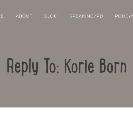
RE
ABOUT
BLOG
SPEAKING/PD
PODCA
Reply To: Korie Born
Contact Us