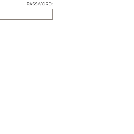
PASSWORD: