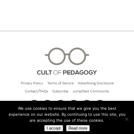
Privacy Policy
Terms of Service
Advertising Disclosure
Contact/FAQs
Subscribe
JumpStart Community
We use cookies to ensure that we give you the best
experience on our website. By continuing to use this site, you
© 2026 Cult of Pedagogy
are accepting the use of these cookies.
I accept
Read more