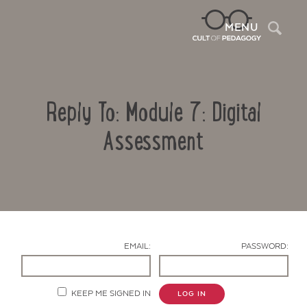
Sea
MENU
Reply To: Module 7: Digital
Assessment
Contact Us
EMAIL:
PASSWORD:
KEEP ME SIGNED IN
LOG IN