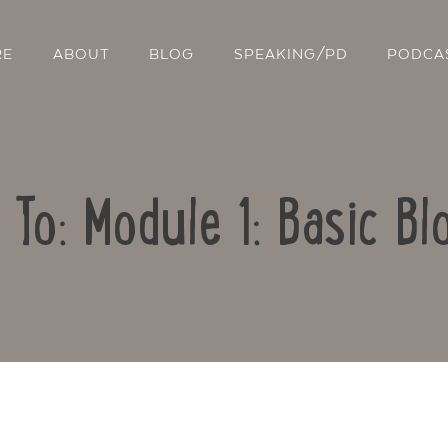
RE
ABOUT
BLOG
SPEAKING/PD
PODCA
 To: Module 1: Basic Bl
Contact Us