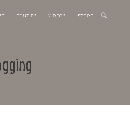
Search
ST
EDUTIPS
VIDEOS
STORE
ogging