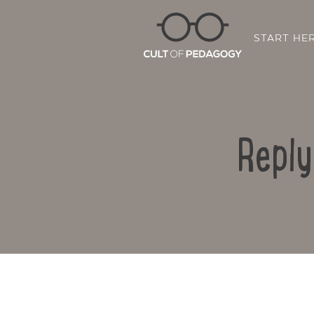
START HE
Reply