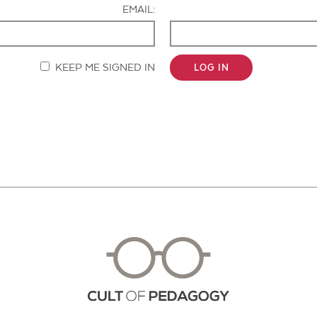
EMAIL:
KEEP ME SIGNED IN
LOG IN