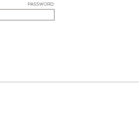
PASSWORD: