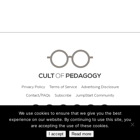
Privacy Policy
Terms of Service
Advertising Disclosure
Contact/FAQs
Subscribe
JumpStart Community
We use cookies to ensure that we give you the best
experience on our website. By continuing to use this site, you
© 2026 Cult of Pedagogy
are accepting the use of these cookies.
I accept
Read more