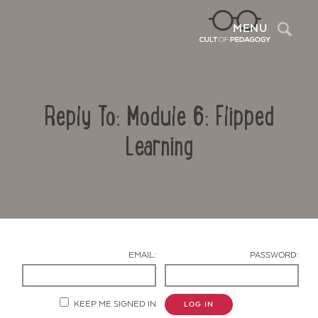
Sea
MENU
Reply To: Module 6: Flipped
Learning
Contact Us
EMAIL:
PASSWORD:
KEEP ME SIGNED IN
LOG IN