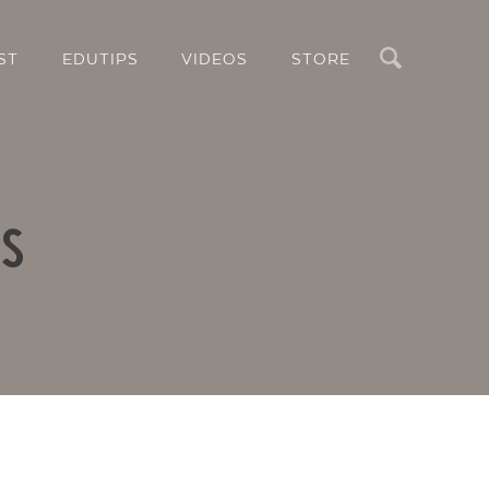
Search
ST
EDUTIPS
VIDEOS
STORE
rs