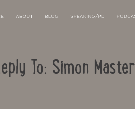
RE
ABOUT
BLOG
SPEAKING/PD
PODCA
eply To: Simon Maste
Contact Us