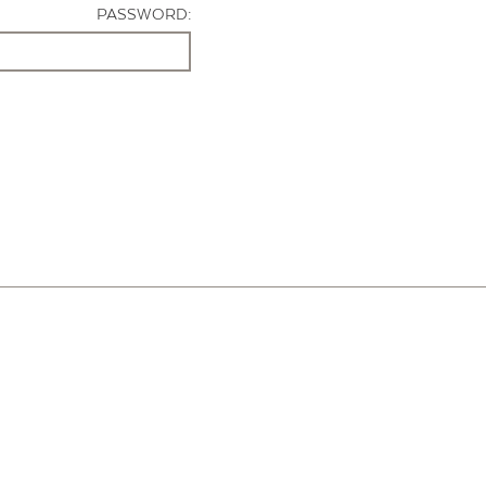
PASSWORD: