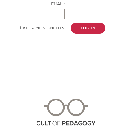
EMAIL:
KEEP ME SIGNED IN
LOG IN