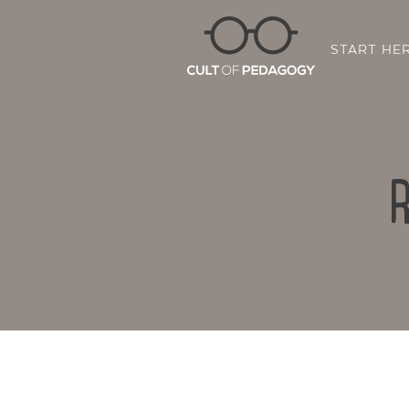
START HE
R