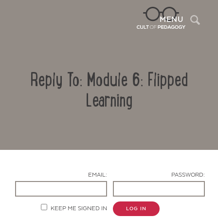
Sea
MENU
Reply To: Module 6: Flipped
Learning
Contact Us
EMAIL:
PASSWORD:
KEEP ME SIGNED IN
LOG IN