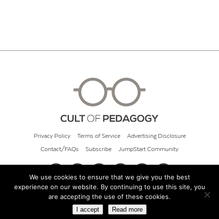
Privacy Policy
Terms of Service
Advertising Disclosure
Contact/FAQs
Subscribe
JumpStart Community
We use cookies to ensure that we give you the best
experience on our website. By continuing to use this site, you
© 2026 Cult of Pedagogy
are accepting the use of these cookies.
I accept
Read more