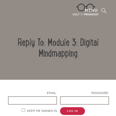
Sea
MENU
Reply To: Module 3: Digital
Mindmapping
Contact Us
EMAIL:
PASSWORD:
KEEP ME SIGNED IN
LOG IN