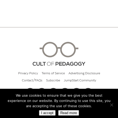
Privacy Policy
Terms of Service
Advertising Disclosure
Contact/FAQs
Subscribe
JumpStart Community
We use cookies to ensure that we give you the best
experience on our website. By continuing to use this site, you
© 2026 Cult of Pedagogy
are accepting the use of these cookies.
I accept
Read more