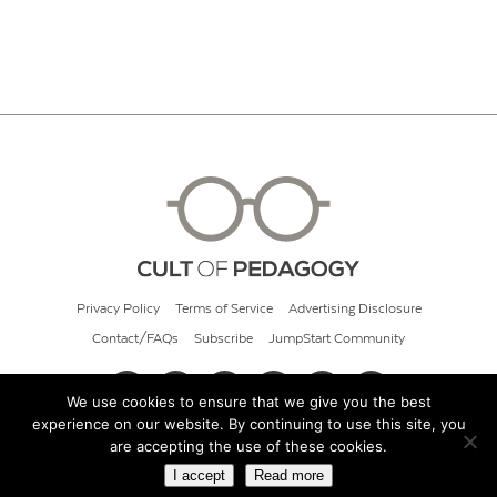
Privacy Policy
Terms of Service
Advertising Disclosure
Contact/FAQs
Subscribe
JumpStart Community
We use cookies to ensure that we give you the best
experience on our website. By continuing to use this site, you
© 2026 Cult of Pedagogy
are accepting the use of these cookies.
I accept
Read more