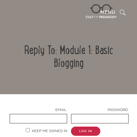
Sea
MENU
Reply To: Module 1: Basic
Blogging
Contact Us
EMAIL:
PASSWORD:
KEEP ME SIGNED IN
LOG IN