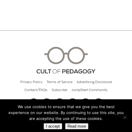
Privacy Policy
Terms of Service
Advertising Disclosure
Contact/FAQs
Subscribe
JumpStart Community
We use cookies to ensure that we give you the best
experience on our website. By continuing to use this site, you
© 2026 Cult of Pedagogy
are accepting the use of these cookies.
I accept
Read more