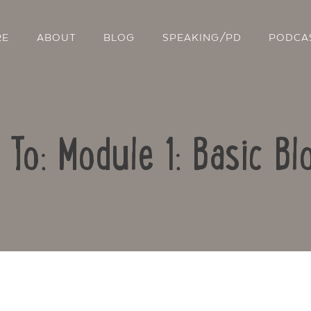
RE
ABOUT
BLOG
SPEAKING/PD
PODCA
 To: Module 1: Basic Bl
Contact Us