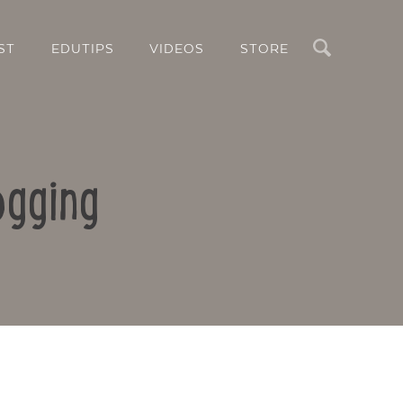
Search
ST
EDUTIPS
VIDEOS
STORE
ogging