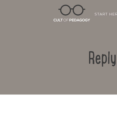
START HE
Reply