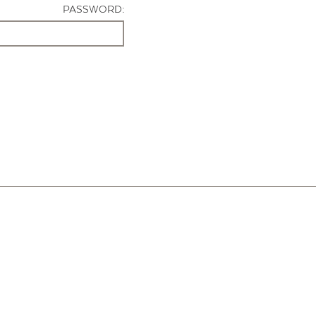
PASSWORD: