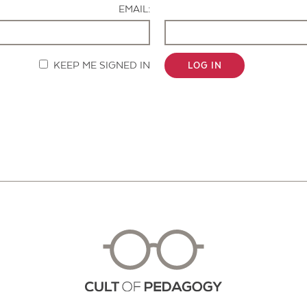
EMAIL:
KEEP ME SIGNED IN
LOG IN