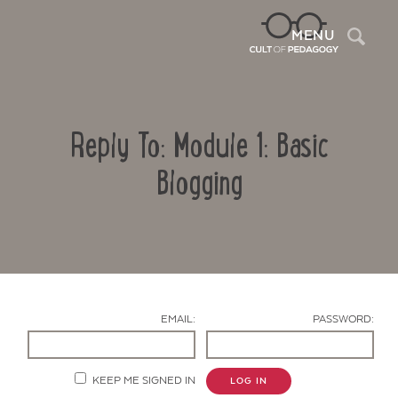
Sea
MENU
Reply To: Module 1: Basic
Blogging
Contact Us
EMAIL:
PASSWORD:
KEEP ME SIGNED IN
LOG IN