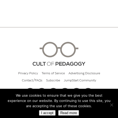
Privacy Policy
Terms of Service
Advertising Disclosure
Contact/FAQs
Subscribe
JumpStart Community
We use cookies to ensure that we give you the best
experience on our website. By continuing to use this site, you
© 2026 Cult of Pedagogy
are accepting the use of these cookies.
I accept
Read more