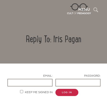
Sea
MENU
Reply To: Iris Pagan
EMAIL:
PASSWORD:
Contact Us
KEEP ME SIGNED IN
LOG IN