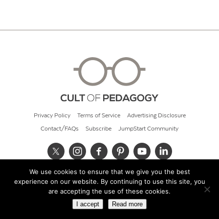
Privacy Policy
Terms of Service
Advertising Disclosure
Contact/FAQs
Subscribe
JumpStart Community
We use cookies to ensure that we give you the best
© 2026 Cult of Pedagogy
experience on our website. By continuing to use this site, you
are accepting the use of these cookies.
I accept
Read more