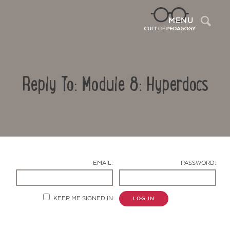
Sea
MENU
Reply To: Module 8: Hyperdocs
EMAIL:
PASSWORD:
Contact Us
KEEP ME SIGNED IN
LOG IN