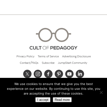
Privacy Policy
Terms of Service
Advertising Disclosure
Contact/FAQs
Subscribe
JumpStart Community
We use cookies to ensure that we give you the best
© 2026 Cult of Pedagogy
experience on our website. By continuing to use this site, you
are accepting the use of these cookies.
I accept
Read more