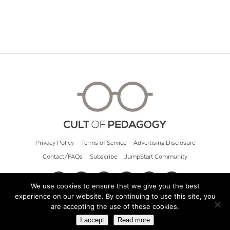
Privacy Policy
Terms of Service
Advertising Disclosure
Contact/FAQs
Subscribe
JumpStart Community
We use cookies to ensure that we give you the best
experience on our website. By continuing to use this site, you
© 2026 Cult of Pedagogy
are accepting the use of these cookies.
I accept
Read more