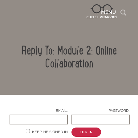
Sea
MENU
Reply To: Module 2: Online
Collaboration
Contact Us
EMAIL:
PASSWORD:
KEEP ME SIGNED IN
LOG IN