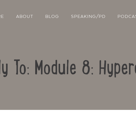
RE
ABOUT
BLOG
SPEAKING/PD
PODCA
ly To: Module 8: Hyper
Contact Us