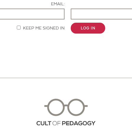
EMAIL:
KEEP ME SIGNED IN
LOG IN