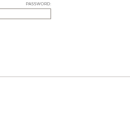
PASSWORD: