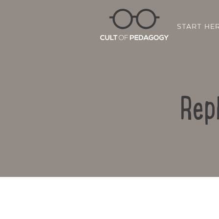
START HE
Rep