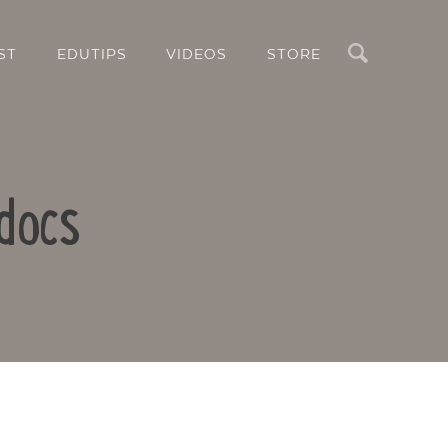
Search
ST
EDUTIPS
VIDEOS
STORE
docs