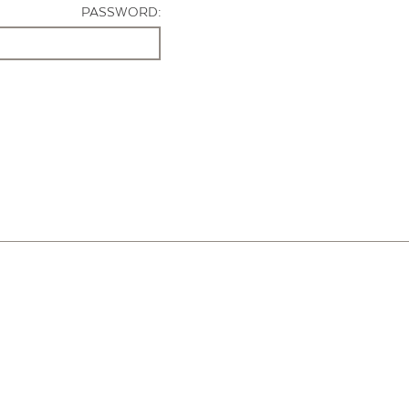
PASSWORD: