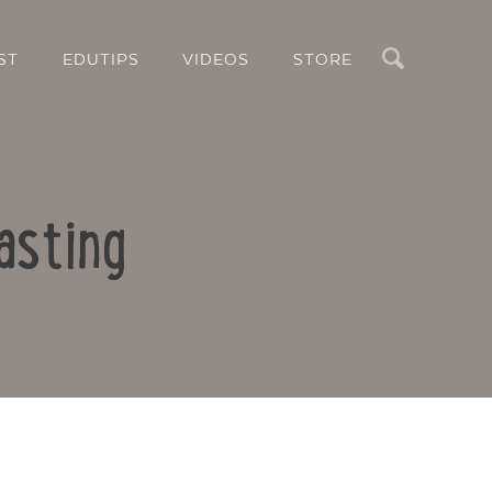
Search
ST
EDUTIPS
VIDEOS
STORE
asting