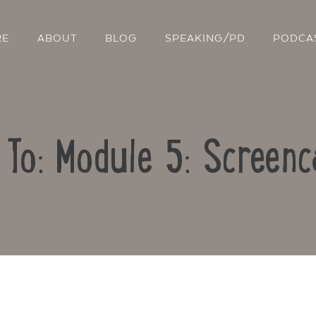
RE
ABOUT
BLOG
SPEAKING/PD
PODCA
 To: Module 5: Screenc
Contact Us