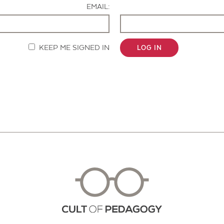
EMAIL:
KEEP ME SIGNED IN
LOG IN