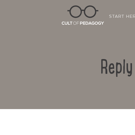
START HE
Reply