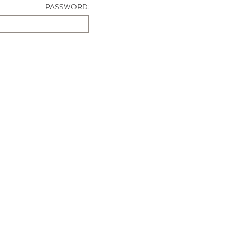
PASSWORD: