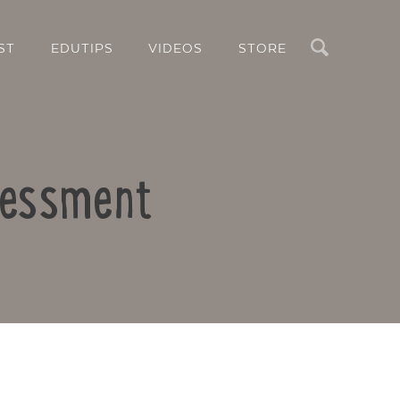
Search
ST
EDUTIPS
VIDEOS
STORE
ssessment