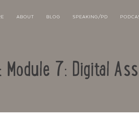
RE
ABOUT
BLOG
SPEAKING/PD
PODCA
: Module 7: Digital A
Contact Us