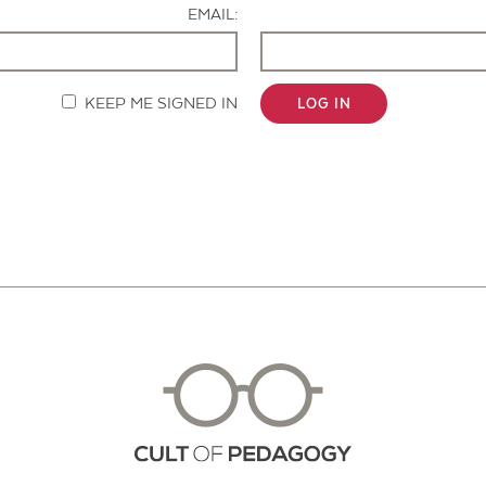
EMAIL:
KEEP ME SIGNED IN
LOG IN