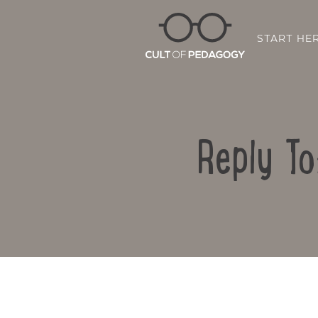
START HE
Reply To