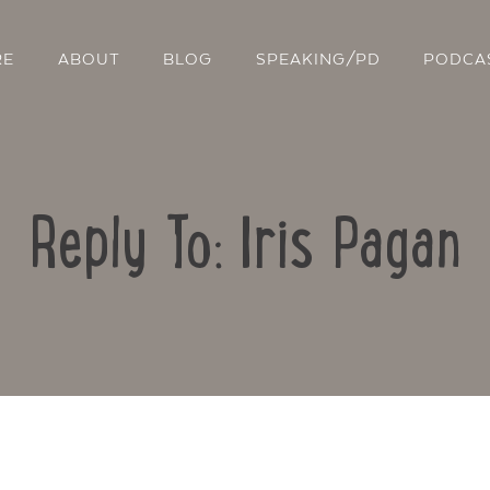
RE
ABOUT
BLOG
SPEAKING/PD
PODCA
Reply To: Iris Pagan
Contact Us