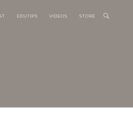
Search
ST
EDUTIPS
VIDEOS
STORE