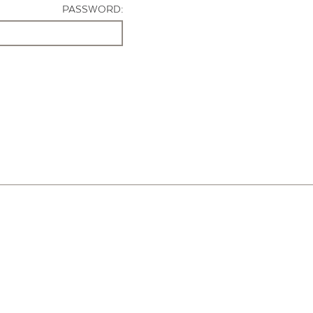
PASSWORD: