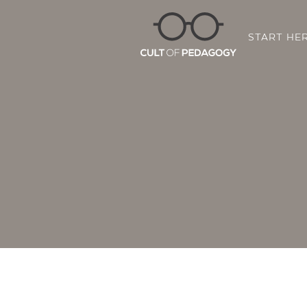
START HE