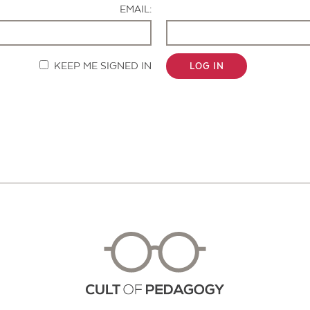
EMAIL:
KEEP ME SIGNED IN
LOG IN