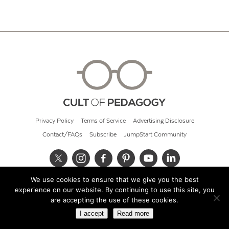
Privacy Policy
Terms of Service
Advertising Disclosure
Contact/FAQs
Subscribe
JumpStart Community
We use cookies to ensure that we give you the best
© 2026 Cult of Pedagogy
experience on our website. By continuing to use this site, you
are accepting the use of these cookies.
I accept
Read more