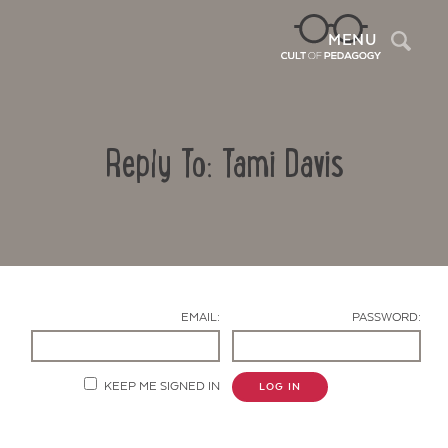
Sea
MENU
Reply To: Tami Davis
EMAIL:
PASSWORD:
Contact Us
KEEP ME SIGNED IN
LOG IN