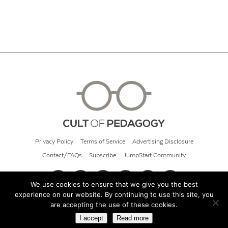
Privacy Policy
Terms of Service
Advertising Disclosure
Contact/FAQs
Subscribe
JumpStart Community
We use cookies to ensure that we give you the best
experience on our website. By continuing to use this site, you
© 2026 Cult of Pedagogy
are accepting the use of these cookies.
I accept
Read more