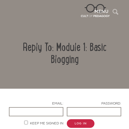
Sea
MENU
Reply To: Module 1: Basic
Blogging
Contact Us
EMAIL:
PASSWORD:
KEEP ME SIGNED IN
LOG IN