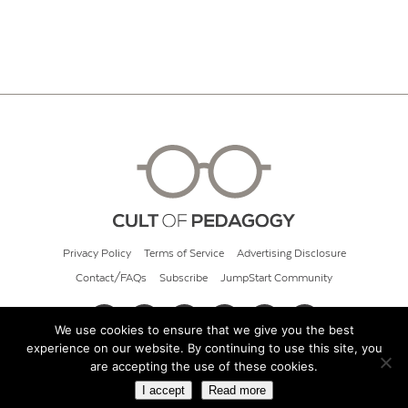
Privacy Policy
Terms of Service
Advertising Disclosure
Contact/FAQs
Subscribe
JumpStart Community
We use cookies to ensure that we give you the best
experience on our website. By continuing to use this site, you
© 2026 Cult of Pedagogy
are accepting the use of these cookies.
I accept
Read more