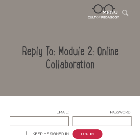
Sea
MENU
Reply To: Module 2: Online
Collaboration
Contact Us
EMAIL:
PASSWORD:
KEEP ME SIGNED IN
LOG IN