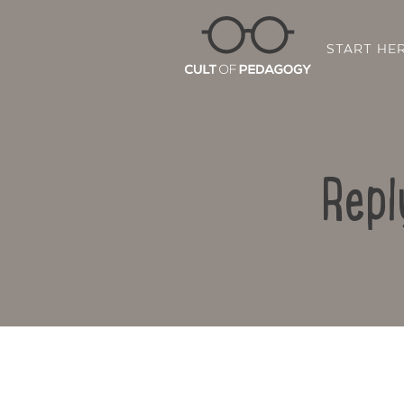
START HE
Repl