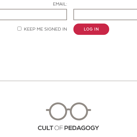
EMAIL:
KEEP ME SIGNED IN
LOG IN