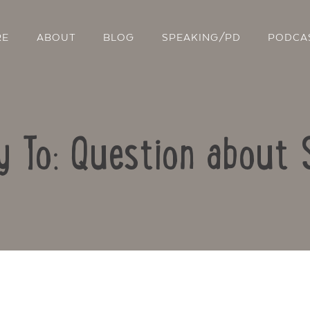
RE
ABOUT
BLOG
SPEAKING/PD
PODCA
y To: Question about 
Contact Us