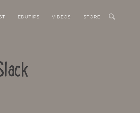
Search
ST
EDUTIPS
VIDEOS
STORE
Slack