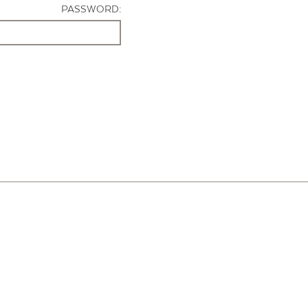
PASSWORD: